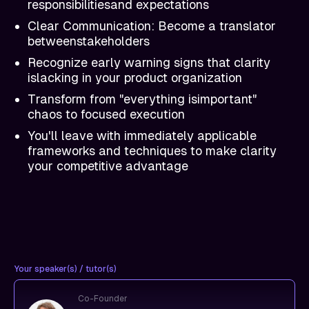
responsibilitiesand expectations
Clear Communication: Become a translator
betweenstakeholders
Recognize early warning signs that clarity
islacking in your product organization
Transform from "everything isimportant"
chaos to focused execution
You'll leave with immediately applicable
frameworks and techniques to make clarity
your competitive advantage
Your speaker(s) / tutor(s)
Co-Founder