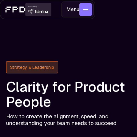
Menu
Strategy & Leadership
Clarity for Product
People
How to create the alignment, speed, and
understanding your team needs to succeed