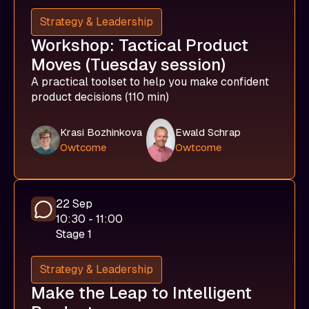
Strategy & Leadership
Workshop: Tactical Product
Moves (Tuesday session)
A practical toolset to help you make confident
product decisions (110 min)
Krasi Bozhinkova
Ewald Schrap
Owtcome
Owtcome
22 Sep
10:30 - 11:00
Stage 1
Strategy & Leadership
Make the Leap to Intelligent