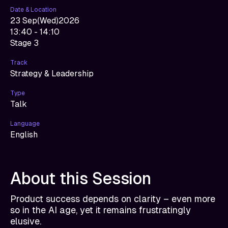
Date & Location
23 Sep
(
Wed
)
2026
13:40 - 14:10
Stage 3
Track
Strategy & Leadership
Type
Talk
Language
English
About this Session
Product success depends on clarity – even more
so in the AI age, yet it remains frustratingly
elusive.