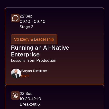
22 Sep
09:10 - 09:40
Stage 3
Strategy & Leadership
Running an AI-Native
Enterprise
Lessons from Production
Boyan Dimitrov
SIXT
22 Sep
10:20-12:10
Breakout 6