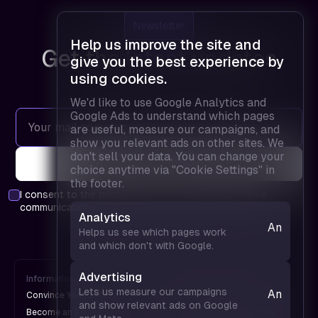
Newsletter
Help us improve the site and
Get the latest updates
give you the best experience by
using cookies.
We'd like to use Google Analytics and
Google Ads to understand which pages
are useful, measure our campaigns, and
show you relevant ads on other sites. We
don't sell your data. You can change your
choice anytime via "Cookie Settings" in
the footer.
I consent to the
privacy policy
and agree to receive
communications.
Analytics
Analytics
Helps us see which pages work
— helps
and which don't with Google.
us see
which
Advertising
Information
FPD is
pages
Lets us measure our campaigns
Analytics
Convince Your Boss
An UX Design Conference
work and
and show relevant ads on Google
— helps
Become an Exhibitor
A Web Design Conference