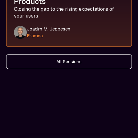
Products
Closing the gap to the rising expectations of
your users
Joacim M. Jeppesen
Framna
All Sessions