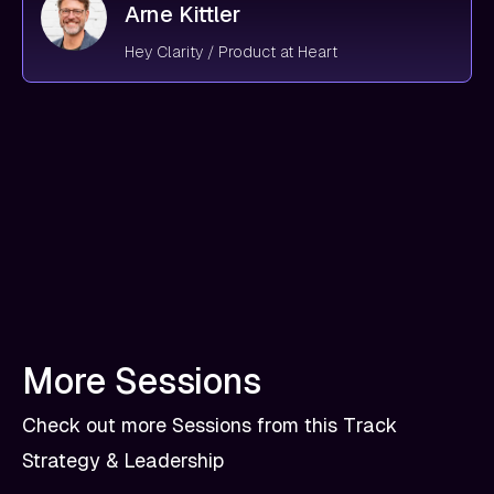
Arne Kittler
Hey Clarity / Product at Heart
More Sessions
Check out more Sessions from this Track
Strategy & Leadership