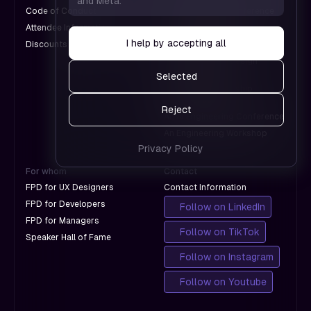
and Meta.
which
us see
Code of Conduct
An Engineering Conference
don't
which
Attendee Information
An AI Conference
with
pages
I help by accepting all
Discounts for Groups
A Design Conference
Google.
work and
An International Design
which
Conference
Selected
don't
A Product Leadership
with
Conference
Reject
Google.
An AI Engineering Conference
An Engineering Workshop
Privacy Policy
For whom
Contact
FPD for UX Designers
Contact Information
FPD for Developers
Follow on LinkedIn
FPD for Managers
Follow on TikTok
Speaker Hall of Fame
Follow on Instagram
Follow on Youtube