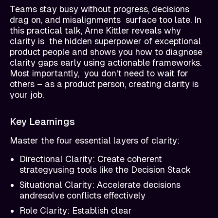
Teams stay busy without progress, decisions
drag on, and misalignments surface too late. In
this practical talk, Arne Kittler reveals why
clarity is the hidden superpower of exceptional
product people and shows you how to diagnose
clarity gaps early using actionable frameworks.
Most importantly, you don't need to wait for
others – as a product person, creating clarity is
your job.
Key Learnings
Master the four essential layers of clarity:
Directional Clarity: Create coherent
strategyusing tools like the Decision Stack
Situational Clarity: Accelerate decisions
andresolve conflicts effectively
Role Clarity: Establish clear