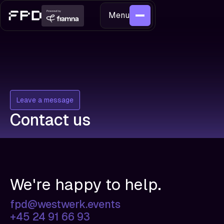
Menu
Leave a message
Contact us
We're happy to help.
fpd@westwerk.events
+45 24 91 66 93