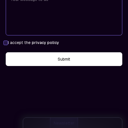
I accept the
privacy policy
Newsletter