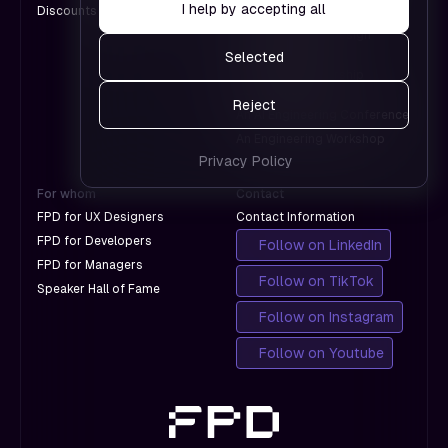
pages
I help by accepting all
Discounts for Groups
A Design Conference
Google.
work and
An International Design
which
Conference
Selected
don't
A Product Leadership
with
Conference
Reject
Google.
An AI Engineering Conference
An Engineering Workshop
Privacy Policy
For whom
Contact
FPD for UX Designers
Contact Information
FPD for Developers
Follow on LinkedIn
FPD for Managers
Follow on TikTok
Speaker Hall of Fame
Follow on Instagram
Follow on Youtube