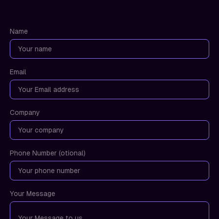
Name
Email
Company
Phone Number (otional)
Your Message