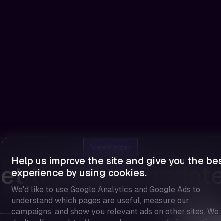
Newsletter
Help us improve the site and give you the be
et the latest updat
experience by using cookies.
We'd like to use Google Analytics and Google Ads to
understand which pages are useful, measure our
campaigns, and show you relevant ads on other sites. We