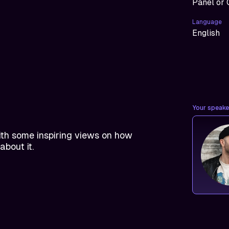
Panel or 
Language
English
Your speaker
th some inspiring views on how
about it.