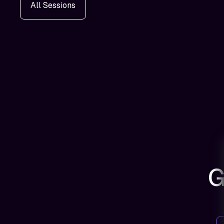
All Sessions
G