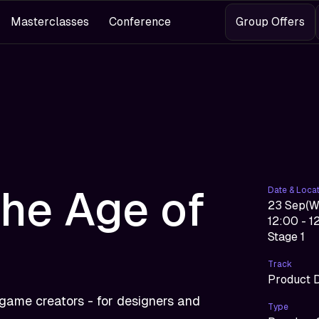
Masterclasses
Conference
Group Offers
the Age of
Date & Loca
23 Sep
(
W
12:00 - 1
Stage 1
Track
Product 
 game creators - for designers and
Type