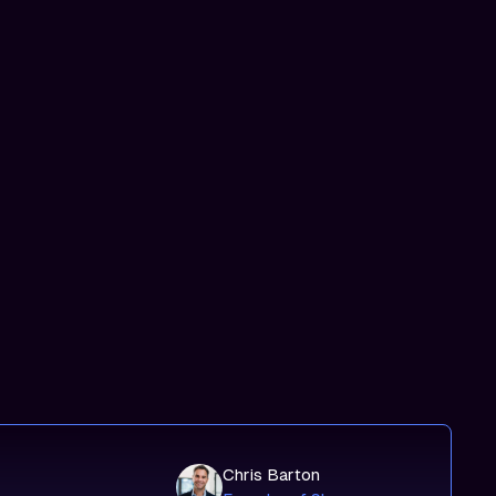
Chris Barton