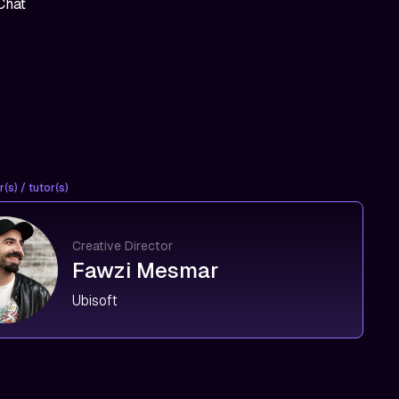
Chat
(s) / tutor(s)
Creative Director
Fawzi Mesmar
Ubisoft