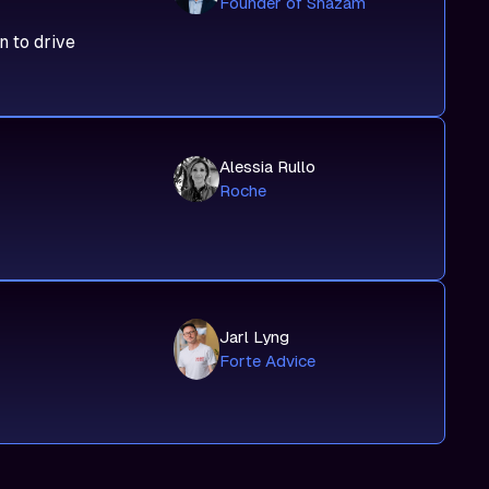
Founder of Shazam
n to drive
Alessia Rullo
Roche
Jarl Lyng
Forte Advice