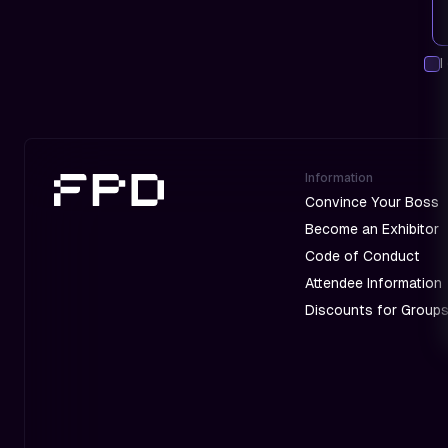
I
Information
Convince Your Boss
Become an Exhibitor
Code of Conduct
Attendee Information
Discounts for Group