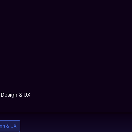
 Design & UX
gn & UX