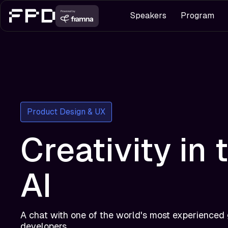
Speakers
Program
Product Design & UX
Creativity in 
AI
A chat with one of the world's most experienced
developers