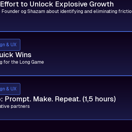
 Effort to Unlock Explosive Growth
 Founder og Shazam about identifying and eliminating frictio
gn & UX
uick Wins
g for the Long Game
gn & UX
 Prompt. Make. Repeat. (1,5 hours)
ative partners