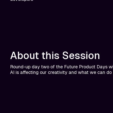
About this Session
Round-up day two of the Future Product Days wi
AI is affecting our creativity and what we can do 