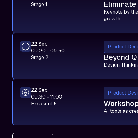
Eliminate
Stage 1
Keynote by the
growth
22 Sep
Product Desi
09:20 - 09:50
Beyond Q
Stage 2
Design Thinkin
22 Sep
Product Desi
09:30 - 11:00
Workshop:
Breakout 5
AI tools as cre