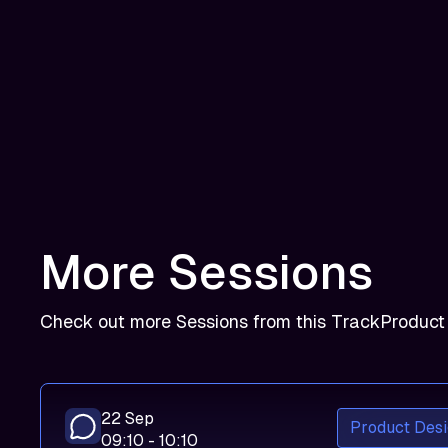
More Sessions
Check out more Sessions from this Track
Product
22 Sep
Product Desi
09:10 - 10:10