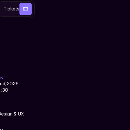
Tickets
tion
ed
)
2026
2:30
Design & UX