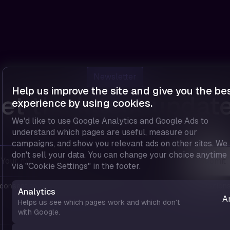
Newsletter
Help us improve the site and give you the be
et the latest updat
experience by using cookies.
We'd like to use Google Analytics and Google Ads to
understand which pages are useful, measure our
campaigns, and show you relevant ads on other sites. We
don't sell your data. You can change your choice anytime
via "Cookie Settings" in the footer.
 consent to the
privacy policy
and agree to receive communications
Analytics
A
Helps us see which pages work and which don't
—
with Google.
u