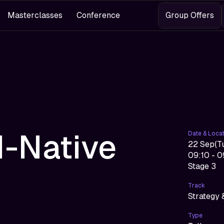
Masterclasses
Conference
Group Offers
I-Native
Date & Loca
22 Sep
(
T
09:10 - 
Stage 3
Track
Strategy 
Type