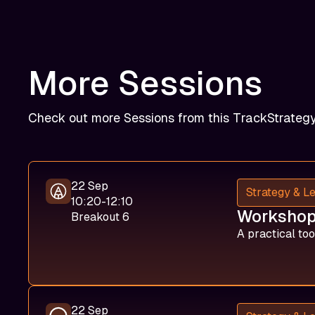
More Sessions
Check out more Sessions from this Track
Strateg
22 Sep
Strategy & L
10:20-12:10
Workshop:
Breakout 6
A practical too
22 Sep