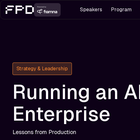
Speakers
Program
Strategy & Leadership
Running an A
Enterprise
Lessons from Production