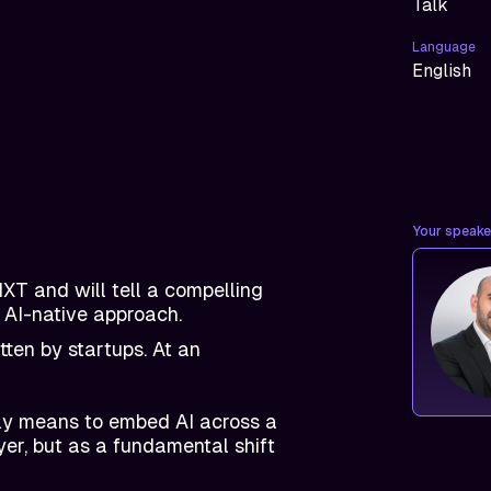
Talk
Language
English
Your speaker
XT and will tell a compelling
 AI-native approach.
ten by startups. At an
lly means to embed AI across a
yer, but as a fundamental shift