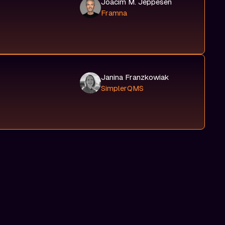
Joacim M. Jeppesen
Framna
Janina Franzkowiak
SimplerQMS