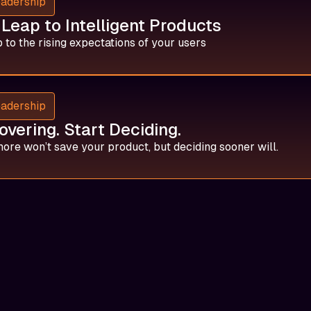
eadership
Leap to Intelligent Products
 to the rising expectations of your users
eadership
overing. Start Deciding.
ore won’t save your product, but deciding sooner will.