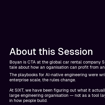
About this Session
Boyan is CTA at the global car rental company SI
tale about how an oganisation can profit from an
The playbooks for AI-native engineering were writ
enterprise scale, the rules change.
At SIXT, we have been figuring out what it actua
large engineering organisation — not as a tool la
in how people build.