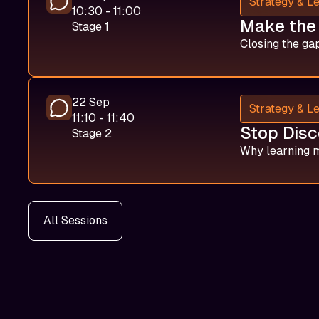
Strategy & L
10:30 - 11:00
Make the 
Stage 1
Closing the gap
22 Sep
Strategy & L
11:10 - 11:40
Stop Disc
Stage 2
Why learning m
All Sessions