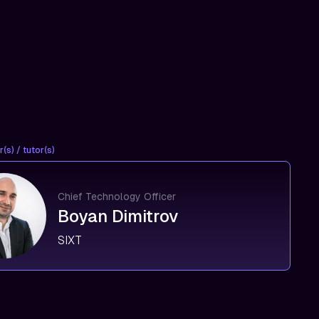
(s) / tutor(s)
Chief Technology Officer
Boyan Dimitrov
SIXT