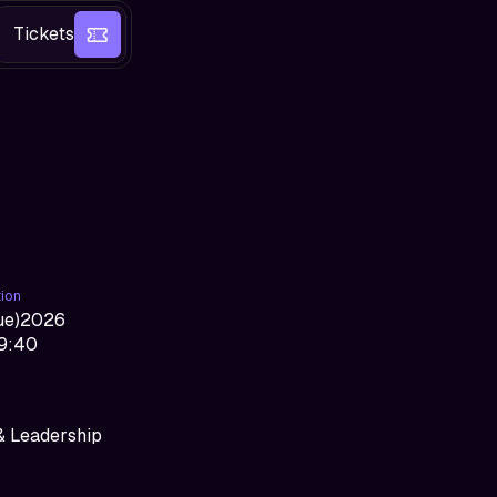
Tickets
tion
ue
)
2026
09:40
& Leadership