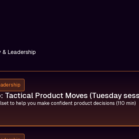
y & Leadership
eadership
 Tactical Product Moves (Tuesday sess
lset to help you make confident product decisions (110 min)