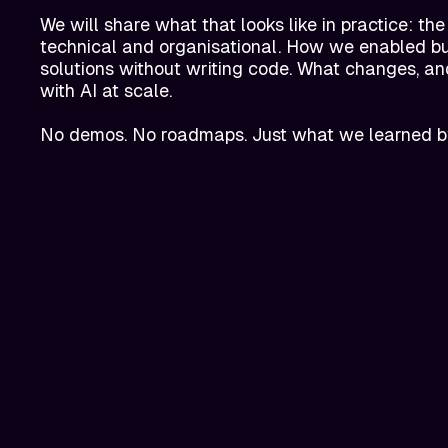
We will share what that looks like in practice: the
technical and organisational. How we enabled bus
solutions without writing code. What changes, a
with AI at scale.
No demos. No roadmaps. Just what we learned b