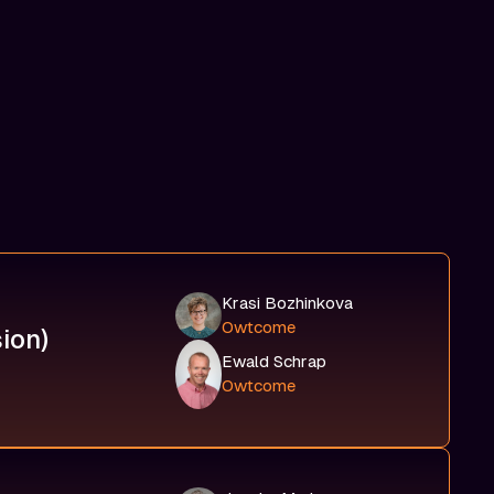
Krasi Bozhinkova
Owtcome
ion)
Ewald Schrap
Owtcome