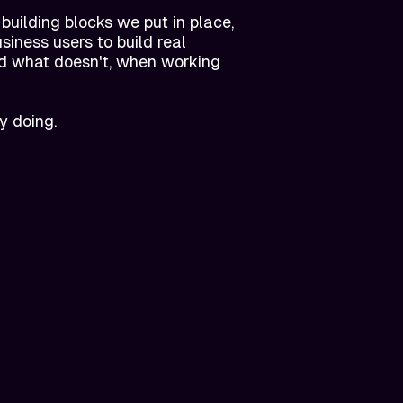
 building blocks we put in place,
iness users to build real
nd what doesn't, when working
y doing.