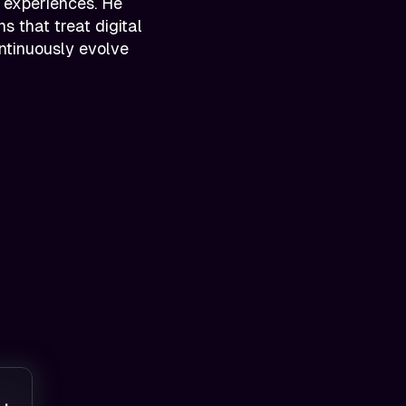
 experiences. He
s that treat digital
ontinuously evolve