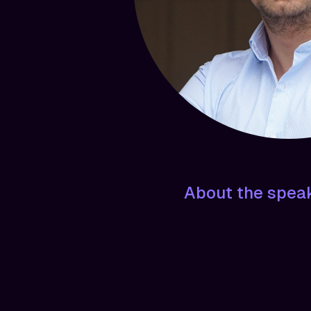
About the spea