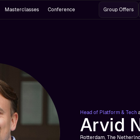
Masterclasses
Conference
Group Offers
Head of Platform & Tech
Arvid 
Rotterdam, The Netherln