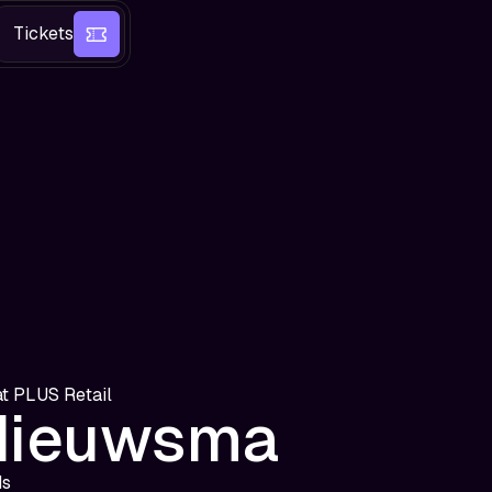
Tickets
at
PLUS Retail
Nieuwsma
ds