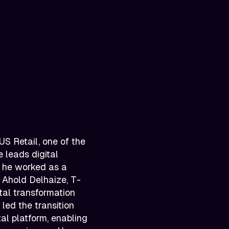
S Retail, one of the
 leads digital
, he worked as a
g Ahold Delhaize, T-
tal transformation
led the transition
al platform, enabling