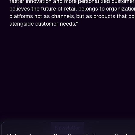
faster innovation and more personalized customer
believes the future of retail belongs to organization
platforms not as channels, but as products that c
alongside customer needs."
Newsletter