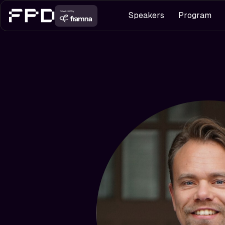
Speakers
Program