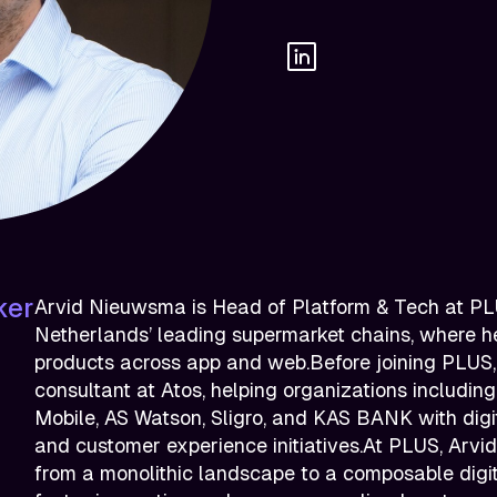
ker
Arvid Nieuwsma is Head of Platform & Tech at PLU
Netherlands’ leading supermarket chains, where he
products across app and web.Before joining PLUS
consultant at Atos, helping organizations includin
Mobile, AS Watson, Sligro, and KAS BANK with digi
and customer experience initiatives.At PLUS, Arvid 
from a monolithic landscape to a composable digit