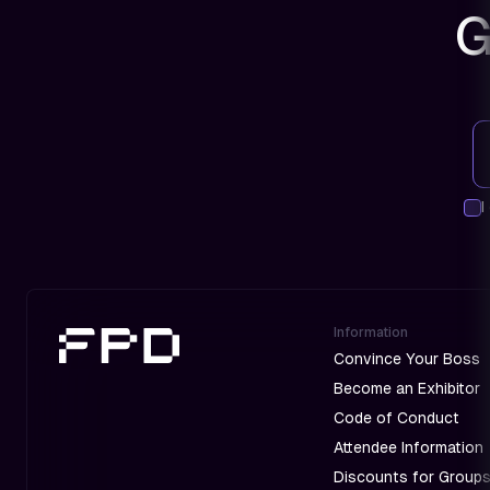
G
I
Information
Convince Your Boss
Become an Exhibitor
Code of Conduct
Attendee Information
Discounts for Group