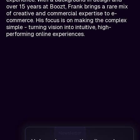
over 15 years at Boozt, Frank brings a rare mix
of creative and commercial expertise to e-
commerce. His focus is on making the complex
simple - turning vision into intuitive, high-
performing online experiences.
Newsletter