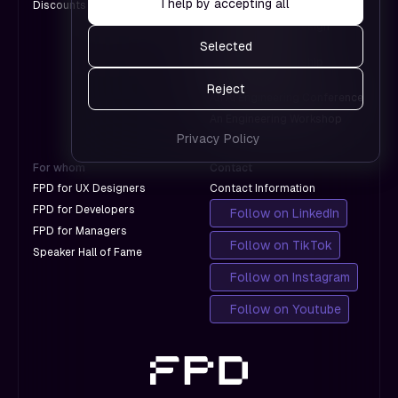
I help by accepting all
Discounts for Groups
A Design Conference
Google.
work and
An International Design
which
Conference
Selected
don't
A Product Leadership
with
Conference
Reject
Google.
An AI Engineering Conference
An Engineering Workshop
Privacy Policy
For whom
Contact
FPD for UX Designers
Contact Information
FPD for Developers
Follow on LinkedIn
FPD for Managers
Follow on TikTok
Speaker Hall of Fame
Follow on Instagram
Follow on Youtube