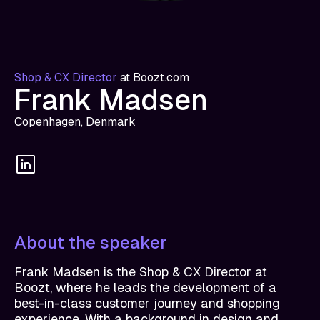
Shop & CX Director
at
Boozt.com
Frank Madsen
Copenhagen, Denmark
About the speaker
Frank Madsen is the Shop & CX Director at
Boozt, where he leads the development of a
best-in-class customer journey and shopping
experience. With a background in design and