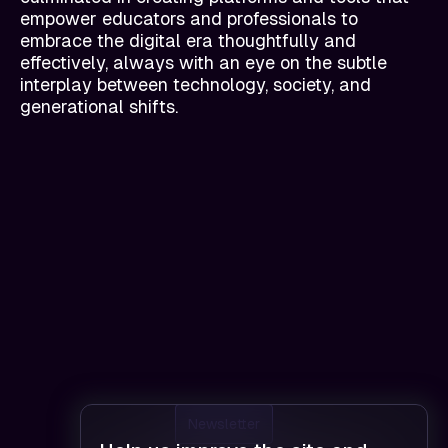
empower educators and professionals to
embrace the digital era thoughtfully and
effectively, always with an eye on the subtle
interplay between technology, society, and
generational shifts.
Newsletter