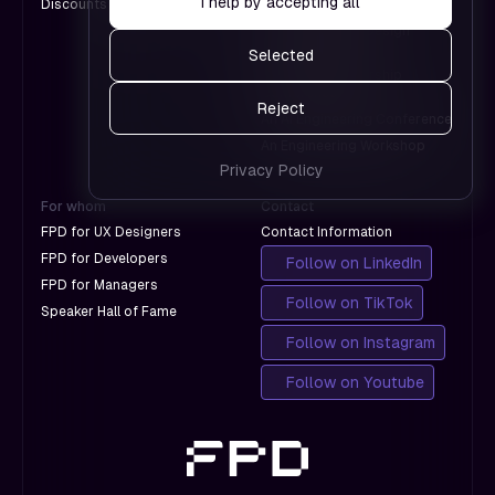
I help by accepting all
Discounts for Groups
A Design Conference
Google.
work and
An International Design
which
Conference
Selected
don't
A Product Leadership
with
Conference
Reject
Google.
An AI Engineering Conference
An Engineering Workshop
Privacy Policy
For whom
Contact
FPD for UX Designers
Contact Information
FPD for Developers
Follow on LinkedIn
FPD for Managers
Follow on TikTok
Speaker Hall of Fame
Follow on Instagram
Follow on Youtube