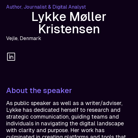
Author, Journalist & Digital Analyst
Lykke Møller
Kristensen
Vejle, Denmark
About the speaker
As public speaker as well as a writer/adviser,
Lykke has dedicated herself to research and
strategic communication, guiding teams and
individuals in navigating the digital landscape
with clarity and purpose. Her work has
culminated in creating platforms and tools that