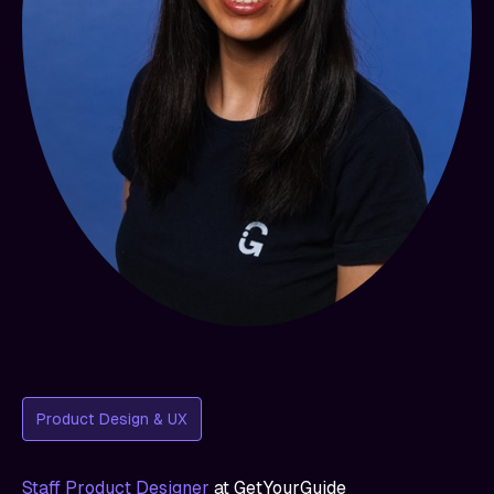
Product Design & UX
Staff Product Designer
at
GetYourGuide