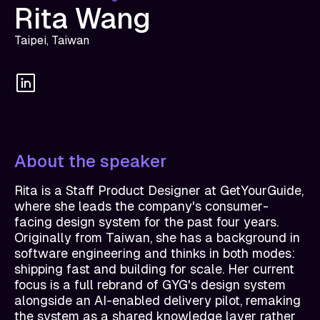
Rita Wang
Taipei, Taiwan
About the speaker
Rita is a Staff Product Designer at GetYourGuide,
where she leads the company's consumer-
facing design system for the past four years.
Originally from Taiwan, she has a background in
software engineering and thinks in both modes:
shipping fast and building for scale. Her current
focus is a full rebrand of GYG's design system
alongside an AI-enabled delivery pilot, remaking
the system as a shared knowledge layer rather