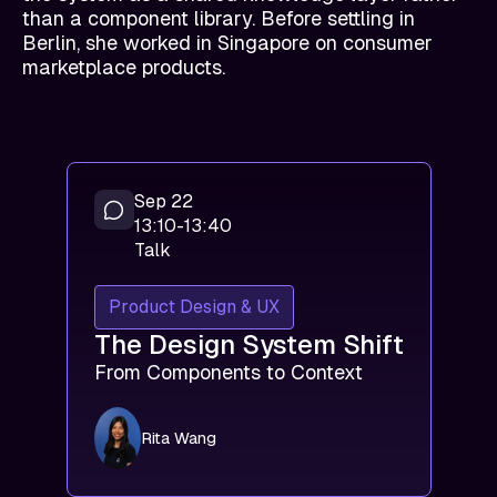
than a component library. Before settling in
Berlin, she worked in Singapore on consumer
marketplace products.
Sep 22
13:10-13:40
Talk
Product Design & UX
The Design System Shift
From Components to Context
Rita Wang