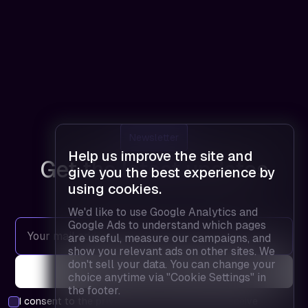
Newsletter
Help us improve the site and
Get the latest updates
give you the best experience by
using cookies.
We'd like to use Google Analytics and
Google Ads to understand which pages
are useful, measure our campaigns, and
show you relevant ads on other sites. We
don't sell your data. You can change your
choice anytime via "Cookie Settings" in
the footer.
I consent to the
privacy policy
and agree to receive