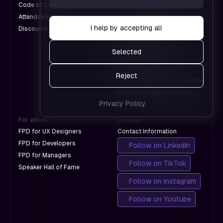
us see
Code of Conduct
An Engineering Conference
don't
which
Attendee Information
An AI Conference
with
pages
I help by accepting all
Discounts for Groups
A Design Conference
Google.
work and
An International Design
which
Conference
Selected
don't
A Product Leadership
with
Conference
Reject
Google.
An AI Engineering Conference
An Engineering Workshop
Privacy Policy
For whom
Contact
FPD for UX Designers
Contact Information
FPD for Developers
Follow on LinkedIn
FPD for Managers
Follow on TikTok
Speaker Hall of Fame
Follow on Instagram
Follow on Youtube