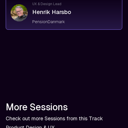
UX & Design Lead
Henrik Harsbo
PensionDanmark
More Sessions
Check out more Sessions from this Track
Product Design & UX