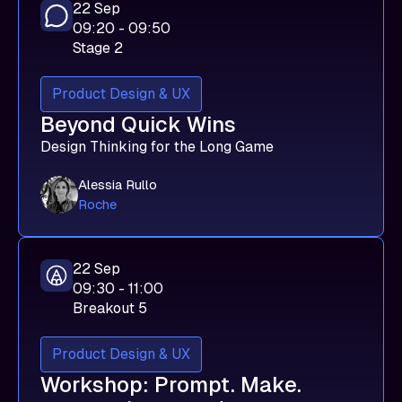
22 Sep
09:20 - 09:50
Stage 2
Product Design & UX
Beyond Quick Wins
Design Thinking for the Long Game
Alessia Rullo
Roche
22 Sep
09:30 - 11:00
Breakout 5
Product Design & UX
Workshop: Prompt. Make.