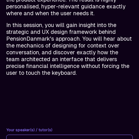
personalised, hyper-relevant guidance exactly
where and when the user needs it.
In this session, you will gain insight into the
strategic and UX design framework behind
PensionDanmark's approach. You will hear about
the mechanics of designing for context over
conversation, and discover exactly how the
team architected an interface that delivers
precise financial intelligence without forcing the
user to touch the keyboard.
Your speaker(s) / tutor(s)