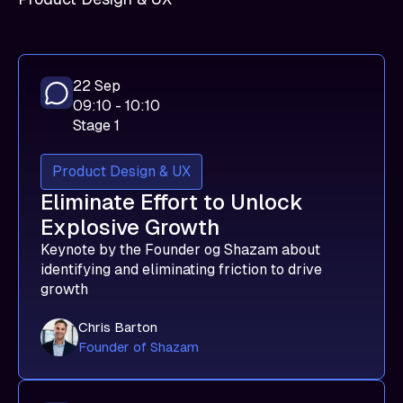
22 Sep
09:10 - 10:10
Stage 1
Product Design & UX
Eliminate Effort to Unlock
Explosive Growth
Keynote by the Founder og Shazam about
identifying and eliminating friction to drive
growth
Chris Barton
Founder of Shazam