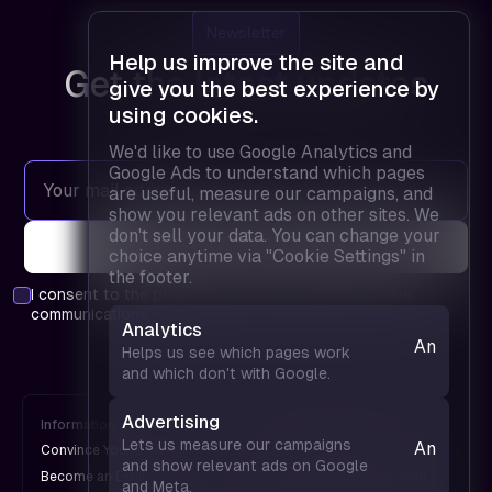
Newsletter
Help us improve the site and
Get the latest updates
give you the best experience by
using cookies.
We'd like to use Google Analytics and
Google Ads to understand which pages
are useful, measure our campaigns, and
show you relevant ads on other sites. We
don't sell your data. You can change your
choice anytime via "Cookie Settings" in
the footer.
I consent to the
privacy policy
and agree to receive
communications.
Analytics
Analytics
Helps us see which pages work
— helps
and which don't with Google.
us see
which
Advertising
Information
FPD is
pages
Lets us measure our campaigns
Analytics
Convince Your Boss
An UX Design Conference
work and
and show relevant ads on Google
— helps
Become an Exhibitor
A Web Design Conference
and Meta.
which