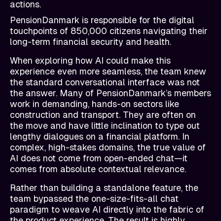
actions.
PensionDanmark is responsible for the digital
touchpoints of 850,000 citizens navigating their
long-term financial security and health.
When exploring how AI could make this
experience even more seamless, the team knew
the standard conversational interface was not
the answer. Many of PensionDanmark’s members
work in demanding, hands-on sectors like
construction and transport. They are often on
the move and have little inclination to type out
lengthy dialogues on a financial platform. In
complex, high-stakes domains, the true value of
AI does not come from open-ended chat—it
comes from absolute contextual relevance.
Rather than building a standalone feature, the
team bypassed the one-size-fits-all chat
paradigm to weave AI directly into the fabric of
the product experience. The result is highly