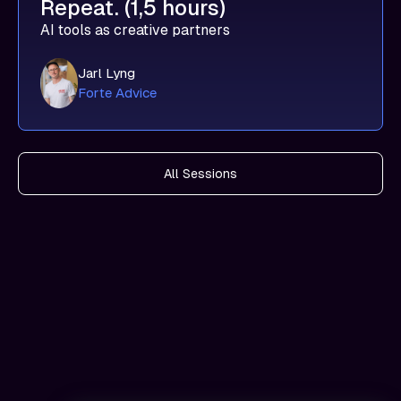
Repeat. (1,5 hours)
AI tools as creative partners
Jarl Lyng
Forte Advice
All Sessions