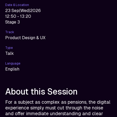
Date & Location
23 Sep
(
Wed
)
2026
12:50 - 13:20
Stage 3
Track
Product Design & UX
Type
Talk
Language
English
About this Session
For a subject as complex as pensions, the digital
experience simply must cut through the noise
and offer immediate understanding and clear