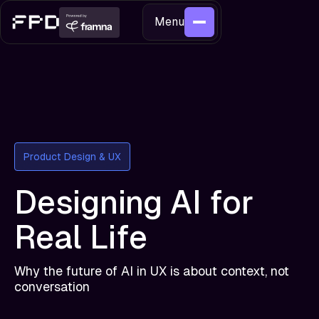
Menu
Product Design & UX
Designing AI for
Real Life
Why the future of AI in UX is about context, not
conversation