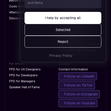
Become an Exhibitor
A Web Design Conference
and Meta.
which
us see
Code of Conduct
An Engineering Conference
don't
which
Attendee Information
An AI Conference
with
pages
I help by accepting all
Discounts for Groups
A Design Conference
Google.
work and
An International Design
which
Conference
Selected
don't
A Product Leadership
with
Conference
Reject
Google.
An AI Engineering Conference
An Engineering Workshop
Privacy Policy
For whom
Contact
FPD for UX Designers
Contact Information
FPD for Developers
Follow on LinkedIn
FPD for Managers
Follow on TikTok
Speaker Hall of Fame
Follow on Instagram
Follow on Youtube