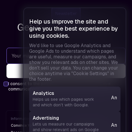
Newsletter
Help us improve the site and
Get the latest updates
give you the best experience by
using cookies.
We'd like to use Google Analytics and
Google Ads to understand which pages
are useful, measure our campaigns, and
show you relevant ads on other sites. We
don't sell your data. You can change your
choice anytime via "Cookie Settings" in
the footer.
I consent to the
privacy policy
and agree to receive
communications.
Analytics
Analytics
Helps us see which pages work
— helps
and which don't with Google.
us see
which
Advertising
Information
FPD is
pages
Lets us measure our campaigns
Analytics
Convince Your Boss
An UX Design Conference
work and
and show relevant ads on Google
— helps