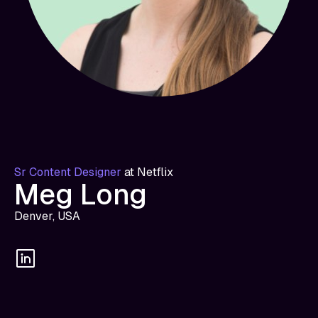
Sr Content Designer
at
Netflix
Meg Long
Denver, USA