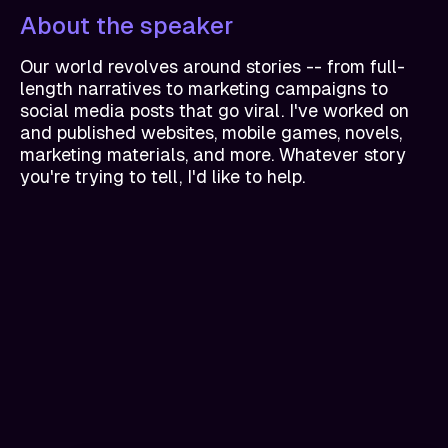
About the speaker
Our world revolves around stories -- from full-
length narratives to marketing campaigns to
social media posts that go viral. I've worked on
and published websites, mobile games, novels,
marketing materials, and more. Whatever story
you're trying to tell, I'd like to help.