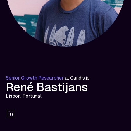
Senior Growth Researcher
at
Candis.io
René Bastijans
Lisbon, Portugal