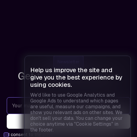
Newsletter
Help us improve the site and
Get the latest updates
give you the best experience by
using cookies.
We'd like to use Google Analytics and
Google Ads to understand which pages
are useful, measure our campaigns, and
show you relevant ads on other sites. We
don't sell your data. You can change your
choice anytime via "Cookie Settings" in
the footer.
I consent to the
privacy policy
and agree to receive