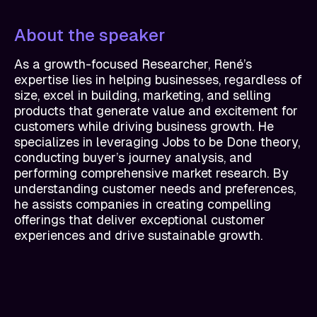
About the speaker
As a growth-focused Researcher, René’s
expertise lies in helping businesses, regardless of
size, excel in building, marketing, and selling
products that generate value and excitement for
customers while driving business growth. He
specializes in leveraging Jobs to be Done theory,
conducting buyer’s journey analysis, and
performing comprehensive market research. By
understanding customer needs and preferences,
he assists companies in creating compelling
offerings that deliver exceptional customer
experiences and drive sustainable growth.