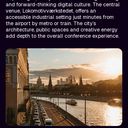
and forward-thinking digital culture. The central
venue, Lokomotivværkstedet, offers an
accessible industrial setting just minutes from
the airport by metro or train. The city’s
architecture, public spaces and creative energy
add depth to the overall conference experience.