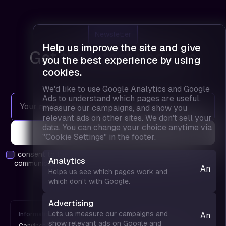
Newsletter
Help us improve the site and give
Get the latest updates
you the best experience by using
cookies.
We'd like to use Google Analytics and Google
Ads to understand which pages are useful,
measure our campaigns, and show you
relevant ads on other sites. We don't sell your
data. You can change your choice anytime via
"Cookie Settings" in the footer.
I consent to the
privacy policy
and agree to receive
Analytics
communications.
Analyt
Helps us see which pages work and
— hel
which don't with Google.
us see
which
Advertising
pages
Lets us measure our campaigns and
Information
FPD is
Analyt
work 
show relevant ads on Google and