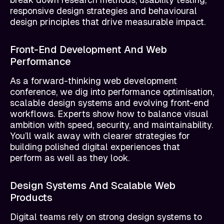
responsive design strategies and behavioural
design principles that drive measurable impact.
Front-End Development And Web
Performance
As a forward-thinking web development
conference, we dig into performance optimisation,
scalable design systems and evolving front-end
workflows. Experts show how to balance visual
ambition with speed, security, and maintainability.
You’ll walk away with clearer strategies for
building polished digital experiences that
perform as well as they look.
Design Systems And Scalable Web
Products
Digital teams rely on strong design systems to