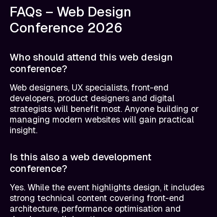
FAQs – Web Design
Conference 2026
Who should attend this web design
conference?
Web designers, UX specialists, front-end
developers, product designers and digital
strategists will benefit most. Anyone building or
managing modern websites will gain practical
insight.
Is this also a web development
conference?
Yes. While the event highlights design, it includes
strong technical content covering front-end
architecture, performance optimisation and