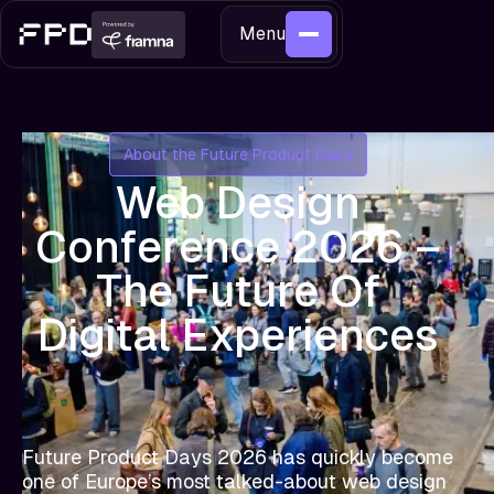
Menu
About the Future Product Days
Web Design
Conference 2026 –
The Future Of
Digital Experiences
Future Product Days 2026 has quickly become
one of Europe’s most talked-about web design