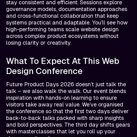
stay consistent and efficient. Sessions explore
governance models, documentation approaches
and cross-functional collaboration that keep
systems practical and adaptable. You’ll see how
high-performing teams scale website design
across complex product ecosystems without
losing clarity or creativity.
What To Expect At This Web
Design Conference
Future Product Days 2026 doesn’t just talk the
talk – we also walk the walk. Our event blends
inspiration with hands-on learning to ensure
visitors take away real value. We’ve organised
the conference so that the first two days deliver
back-to-back talks packed with sharp insights
and bold perspectives. The third day shifts gears
with masterclasses that let you roll up your