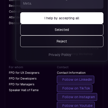
— hel
Convince Your Boss
An UX Design Conference
Meta.
which
us see
Become an Exhibitor
A Web Design Conference
don't
which
Code of Conduct
An Engineering Conference
with
pages
Attendee Information
An AI Conference
I help by accepting all
Google
work 
Discounts for Groups
A Design Conference
which
An International Design
Selected
don't
Conference
with
A Product Leadership
Reject
Google
Conference
An AI Engineering Conference
An Engineering Workshop
Privacy Policy
For whom
Contact
FPD for UX Designers
Contact Information
FPD for Developers
Follow on LinkedIn
FPD for Managers
Follow on TikTok
Speaker Hall of Fame
Follow on Instagram
Follow on Youtube