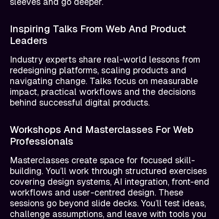
sleeves and go deeper.
Inspiring Talks From Web And Product
Leaders
Industry experts share real-world lessons from
redesigning platforms, scaling products and
navigating change. Talks focus on measurable
impact, practical workflows and the decisions
behind successful digital products.
Workshops And Masterclasses For Web
Professionals
Masterclasses create space for focused skill-
building. You’ll work through structured exercises
covering design systems, AI integration, front-end
workflows and user-centred design. These
sessions go beyond slide decks. You’ll test ideas,
challenge assumptions, and leave with tools you