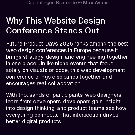
Copenhagen Riverside ©
Max Avans
Why This Website Design
Conference Stands Out
Future Product Days 2026 ranks among the best
web design conferences in Europe because it
brings strategy, design, and engineering together
in one place. Unlike niche events that focus
solely on visuals or code, this web development
conference brings disciplines together and
encourages real collaboration.
With thousands of participants, web designers
learn from developers, developers gain insight
into design thinking, and product teams see how
everything connects. That intersection drives
better digital products.