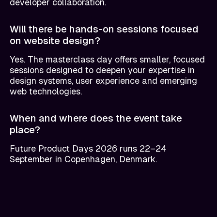
developer collaboration.
Will there be hands-on sessions focused
on website design?
Yes. The masterclass day offers smaller, focused
sessions designed to deepen your expertise in
design systems, user experience and emerging
web technologies.
When and where does the event take
place?
Future Product Days 2026 runs 22–24
September in Copenhagen, Denmark.