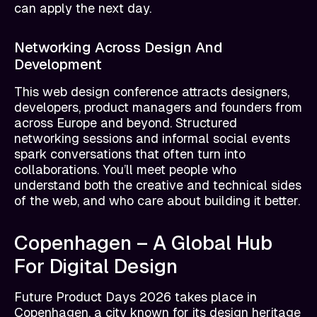
can apply the next day.
Networking Across Design And
Development
This web design conference attracts designers,
developers, product managers and founders from
across Europe and beyond. Structured
networking sessions and informal social events
spark conversations that often turn into
collaborations. You’ll meet people who
understand both the creative and technical sides
of the web, and who care about building it better.
Copenhagen – A Global Hub
For Digital Design
Future Product Days 2026 takes place in
Copenhagen, a city known for its design heritage