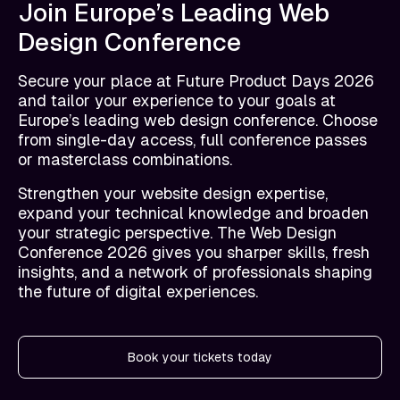
Join Europe’s Leading Web
Design Conference
Secure your place at Future Product Days 2026
and tailor your experience to your goals at
Europe’s leading web design conference. Choose
from single-day access, full conference passes
or masterclass combinations.
Strengthen your website design expertise,
expand your technical knowledge and broaden
your strategic perspective. The Web Design
Conference 2026 gives you sharper skills, fresh
insights, and a network of professionals shaping
the future of digital experiences.
Book your tickets today