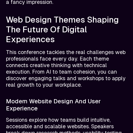
a fancy impression.
Web Design Themes Shaping
The Future Of Digital
Experiences
This conference tackles the real challenges web
professionals face every day. Each theme
connects creative thinking with technical
execution. From AI to team cohesion, you can
discover engaging talks and workshops to apply
real growth to your workplace.
Modern Website Design And User
Experience
Sessions explore how teams build intuitive,
accessible and scalable websites. Speakers
break down research methods, usability testing,