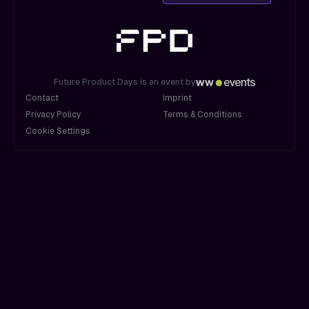
Future Product Days is an event by
Contact
Imprint
Privacy Policy
Terms & Conditions
Cookie Settings