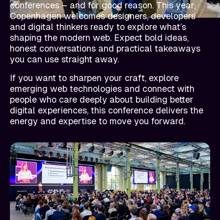
conferences – and for good reason. This year,
Copenhagen welcomes designers, developers
and digital thinkers ready to explore what’s
shaping the modern web. Expect bold ideas,
honest conversations and practical takeaways
you can use straight away.
If you want to sharpen your craft, explore
emerging web technologies and connect with
people who care deeply about building better
digital experiences, this conference delivers the
energy and expertise to move you forward.