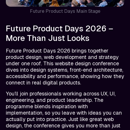
Future Product Days Main Stage
Future Product Days 2026 –
More Than Just Looks
Future Product Days 2026 brings together
product design, web development and strategy
under one roof. This website design conference
dives into design systems, front-end architecture,
accessibility and performance, showing how they
connect in real digital products.
You’ll join professionals working across UX, UI,
engineering, and product leadership. The
programme blends inspiration with
implementation, so you leave with ideas you can
actually put into practice. Just like great web
design, the conference gives you more than just