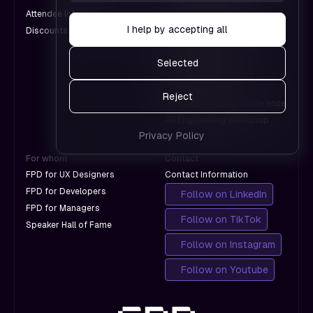
don't
which
Attendee Information
An AI Conference
with
pages
I help by accepting all
Discounts for Groups
A Design Conference
Google.
work and
An International Design
which
Conference
Selected
don't
A Product Leadership
with
Conference
Reject
Google.
An AI Engineering Conference
An Engineering Workshop
Privacy Policy
For whom
Contact
FPD for UX Designers
Contact Information
FPD for Developers
Follow on LinkedIn
FPD for Managers
Follow on TikTok
Speaker Hall of Fame
Follow on Instagram
Follow on Youtube