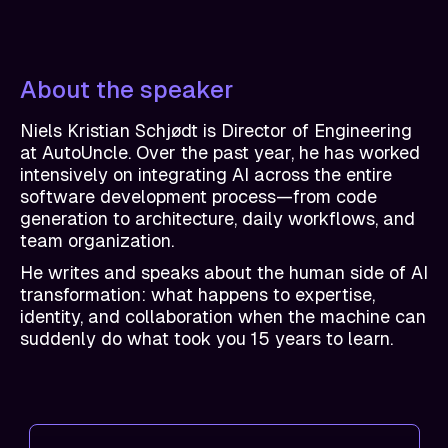
About the speaker
Niels Kristian Schjødt is Director of Engineering
at AutoUncle. Over the past year, he has worked
intensively on integrating AI across the entire
software development process—from code
generation to architecture, daily workflows, and
team organization.
He writes and speaks about the human side of AI
transformation: what happens to expertise,
identity, and collaboration when the machine can
suddenly do what took you 15 years to learn.