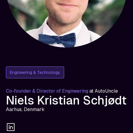
Engineering & Technology
Co-founder & Director of Engineering
at
AutoUncle
Niels Kristian Schjødt
Aarhus, Denmark