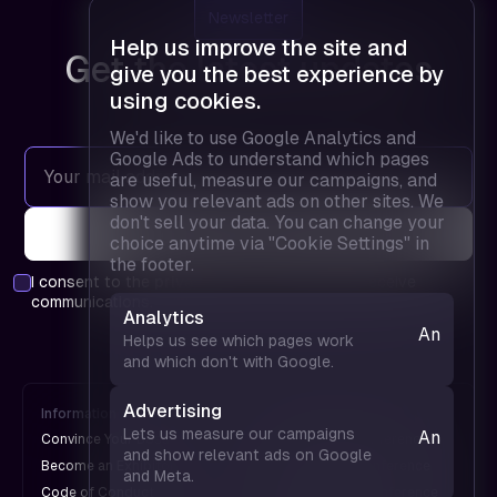
Newsletter
Help us improve the site and
Get the latest updates
give you the best experience by
using cookies.
We'd like to use Google Analytics and
Google Ads to understand which pages
are useful, measure our campaigns, and
show you relevant ads on other sites. We
don't sell your data. You can change your
choice anytime via "Cookie Settings" in
the footer.
I consent to the
privacy policy
and agree to receive
communications.
Analytics
Analytics
Helps us see which pages work
— helps
and which don't with Google.
us see
which
Advertising
Information
FPD is
pages
Lets us measure our campaigns
Analytics
Convince Your Boss
An UX Design Conference
work and
and show relevant ads on Google
— helps
Become an Exhibitor
A Web Design Conference
and Meta.
which
us see
Code of Conduct
An Engineering Conference