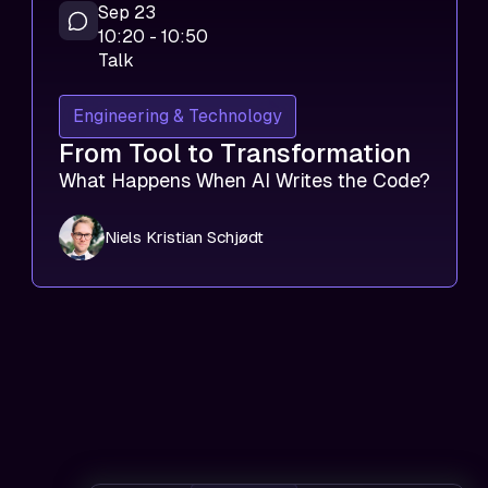
Sep 23
10:20 - 10:50
Talk
Engineering & Technology
From Tool to Transformation
What Happens When AI Writes the Code?
Niels Kristian Schjødt