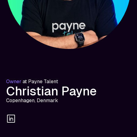
Owner
at
Payne Talent
Christian Payne
Copenhagen, Denmark