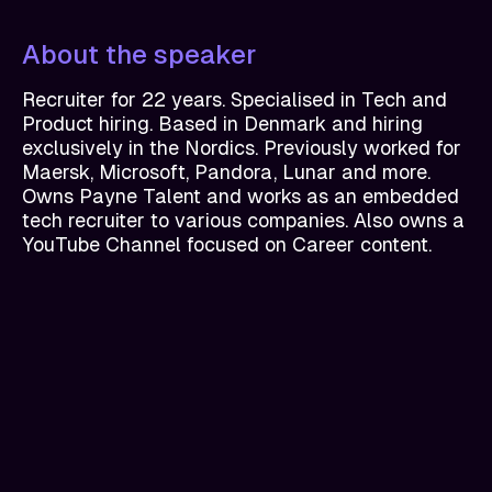
About the speaker
Recruiter for 22 years. Specialised in Tech and
Product hiring. Based in Denmark and hiring
exclusively in the Nordics. Previously worked for
Maersk, Microsoft, Pandora, Lunar and more.
Owns Payne Talent and works as an embedded
tech recruiter to various companies. Also owns a
YouTube Channel focused on Career content.