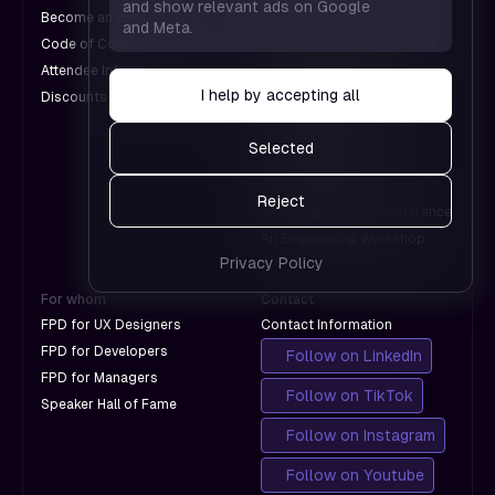
work and
and show relevant ads on Google
— helps
Become an Exhibitor
A Web Design Conference
and Meta.
which
us see
Code of Conduct
An Engineering Conference
don't
which
Attendee Information
An AI Conference
with
pages
I help by accepting all
Discounts for Groups
A Design Conference
Google.
work and
An International Design
which
Conference
Selected
don't
A Product Leadership
with
Conference
Reject
Google.
An AI Engineering Conference
An Engineering Workshop
Privacy Policy
For whom
Contact
FPD for UX Designers
Contact Information
FPD for Developers
Follow on LinkedIn
FPD for Managers
Follow on TikTok
Speaker Hall of Fame
Follow on Instagram
Follow on Youtube