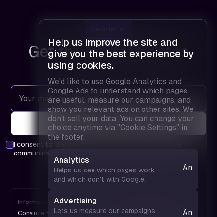
Newsletter
Help us improve the site and
Get the latest updates
give you the best experience by
using cookies.
We'd like to use Google Analytics and
Google Ads to understand which pages
are useful, measure our campaigns, and
show you relevant ads on other sites. We
don't sell your data. You can change your
choice anytime via "Cookie Settings" in
the footer.
I consent to the
privacy policy
and agree to receive
communications.
Analytics
Analytics
Helps us see which pages work
— helps
and which don't with Google.
us see
which
Advertising
Information
FPD is
pages
Lets us measure our campaigns
Analytics
Convince Your Boss
An UX Design Conference