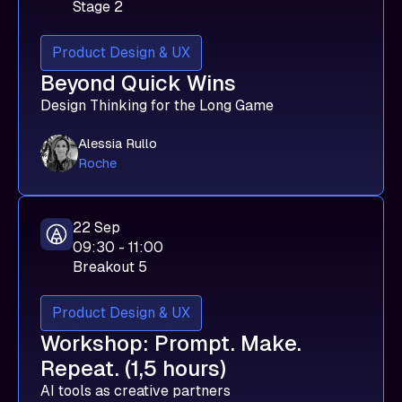
Stage 2
Product Design & UX
Beyond Quick Wins
Design Thinking for the Long Game
Alessia Rullo
Roche
22 Sep
09:30 - 11:00
Breakout 5
Product Design & UX
Workshop: Prompt. Make.
Repeat. (1,5 hours)
AI tools as creative partners