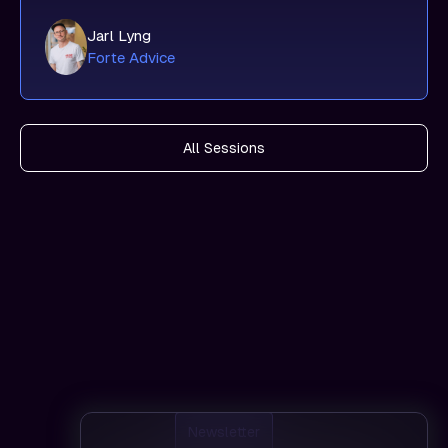
Jarl Lyng
Forte Advice
All Sessions
Newsletter