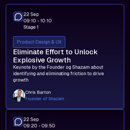
22 Sep
09:10 - 10:10
Stage 1
Product Design & UX
Eliminate Effort to Unlock
Explosive Growth
Keynote by the Founder og Shazam about
identifying and eliminating friction to drive
growth
Chris Barton
Founder of Shazam
22 Sep
09:20 - 09:50