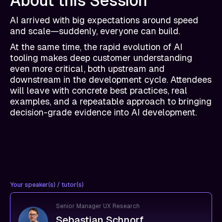
About this Session
AI arrived with big expectations around speed
and scale—suddenly, everyone can build.
At the same time, the rapid evolution of AI
tooling makes deep customer understanding
even more critical, both upstream and
downstream in the development cycle. Attendees
will leave with concrete best practices, real
examples, and a repeatable approach to bringing
decision-grade evidence into AI development.
Your speaker(s) / tutor(s)
Senior Manager UX Research
Sebastian Schnorf