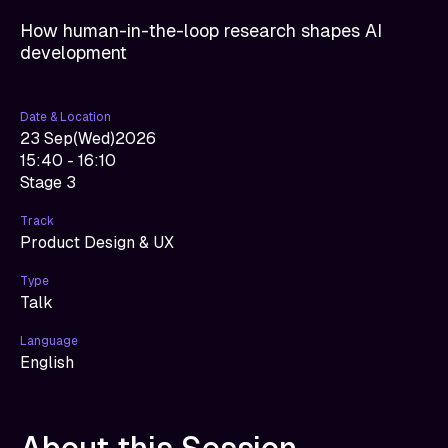
How human-in-the-loop research shapes AI
development
Date & Location
23 Sep
(
Wed
)
2026
15:40 - 16:10
Stage 3
Track
Product Design & UX
Type
Talk
Language
English