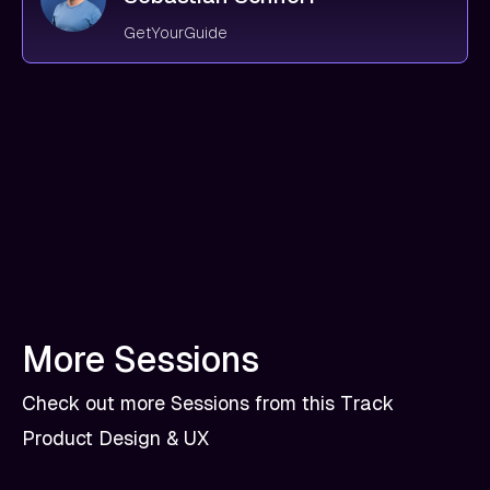
GetYourGuide
More Sessions
Check out more Sessions from this Track
Product Design & UX