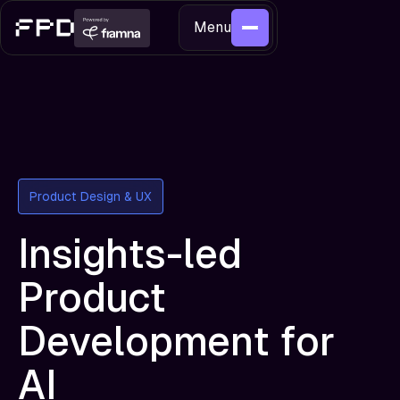
Menu
Product Design & UX
Insights-led
Product
Development for
AI