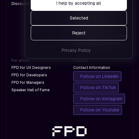
pages
I help by accepting all
Discounts for Groups
A Design Conference
Google.
work and
An International Design
which
Conference
Selected
don't
A Product Leadership
with
Conference
Reject
Google.
An AI Engineering Conference
An Engineering Workshop
Privacy Policy
For whom
Contact
FPD for UX Designers
Contact Information
FPD for Developers
Follow on LinkedIn
FPD for Managers
Follow on TikTok
Speaker Hall of Fame
Follow on Instagram
Follow on Youtube